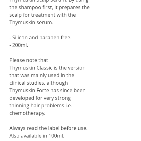
the shampoo first, it prepares the
scalp for treatment with the
Thymuskin serum.
- Silicon and paraben free.
- 200ml.
Please note that
Thymuskin Classic is the version
that was mainly used in the
clinical studies, although
Thymuskin Forte has since been
developed for very strong
thinning hair problems i.e.
chemotherapy.
Always read the label before use.
Also available in
100ml
.