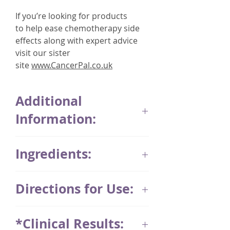
If you’re looking for products
to help ease chemotherapy side
effects along with expert advice
visit our sister
site
www.CancerPal.co.uk
Additional
Information:
Thymuskin was developed in
Ingredients:
Germany over 25 years by
9 physicians whose main focus
Shampoo ingredients
was patients suffering from hair
Directions for Use:
AQUA, SODIUM COCO-SULFATE,
loss as a result of chemotherapy.
COCO-GLUCOSIDE, CITRIC ACID,
Application of the Thymuskin
SODIUM CHLORIDE, GLYCERYL
Anyone who wishes to promote
*Clinical Results:
system is very simple. For best
OLEATE, HYDROLYZED WHEAT
natural hair growth and