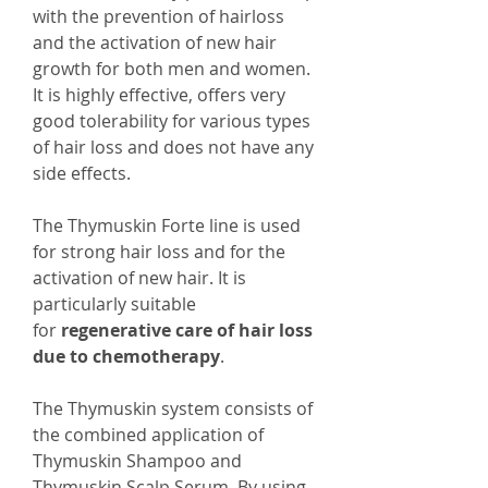
with the prevention of hairloss
and the activation of new hair
growth for both men and women.
It is highly effective, offers very
good tolerability for various types
of hair loss and does not have any
side effects.
The Thymuskin Forte line is used
for strong hair loss and for the
activation of new hair. It is
particularly suitable
for
regenerative care of hair loss
due to chemotherapy
.
The Thymuskin system consists of
the combined application of
Thymuskin Shampoo and
Thymuskin Scalp Serum. By using