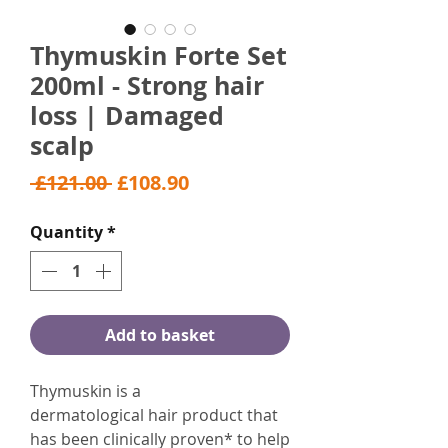
Thymuskin Forte Set
200ml - Strong hair
loss | Damaged
scalp
Regular
Sale
 £121.00 
£108.90
Price
Price
Quantity
*
Add to basket
Thymuskin is a
dermatological hair product that
has been clinically proven* to help