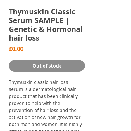
Thymuskin Classic
Serum SAMPLE |
Genetic & Hormonal
hair loss
Price
£0.00
Out of stock
Thymuskin classic hair loss
serum is a dermatological hair
product that has been clinically
proven to help with the
prevention of hair loss and the
activation of new hair growth for
both men and women. It is highly