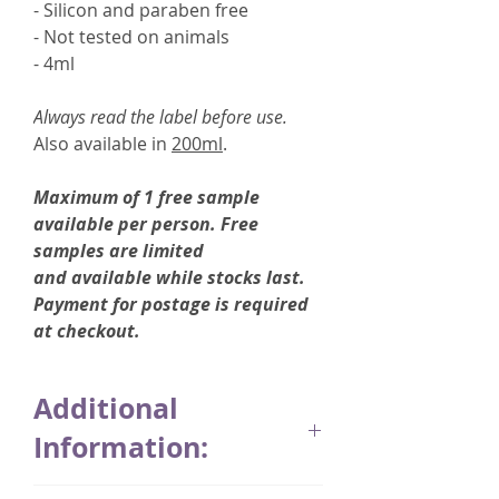
- Silicon and paraben free
- Not tested on animals
- 4ml
Always read the label before use.
Also available in
200ml
.
Maximum of 1 free sample
available per person. Free
samples are limited
and available while stocks last.
Payment for postage is required
at checkout.
Additional
Information:
Thymuskin was developed in