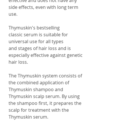
effective and does not have any
side effects, even with long term
use.
Thymuskin's bestselling
classic serum is suitable for
universal use for all types
and stages of hair loss and is
especially effective against genetic
hair loss.
The Thymuskin system consists of
the combined application of
Thymuskin shampoo and
Thymuskin scalp serum. By using
the shampoo first, it prepares the
scalp for treatment with the
Thymuskin serum.