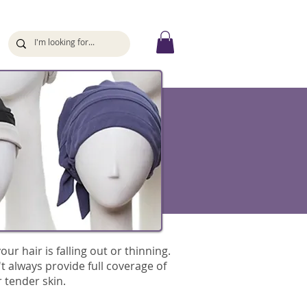
ur hair is falling out or thinning.
't always provide full coverage of
 tender skin.