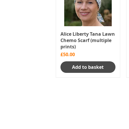
Alice Liberty Tana Lawn
Chemo Scarf (multiple
prints)
Price
£50.00
Add to basket