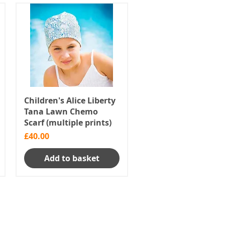
Children's Alice Liberty
Tana Lawn Chemo
Scarf (multiple prints)
Price
£40.00
Add to basket