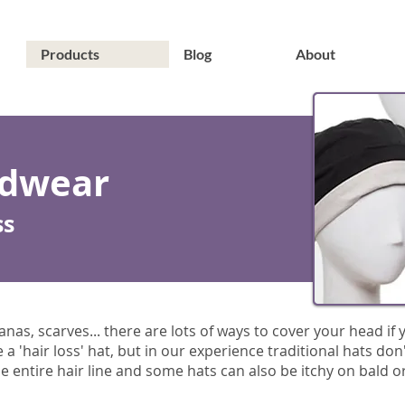
Products
Blog
About
adwear
ss
as, scarves... there are lots of ways to cover your head if yo
 'hair loss' hat, but in our experience traditional hats don
 entire hair line and some hats can also be itchy on bald or