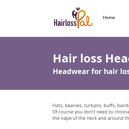
Home
Hair loss He
Headwear for hair lo
Hats, beanies, turbans, buffs, bandan
Of course you don't need to choose a
the nape of the neck and around the