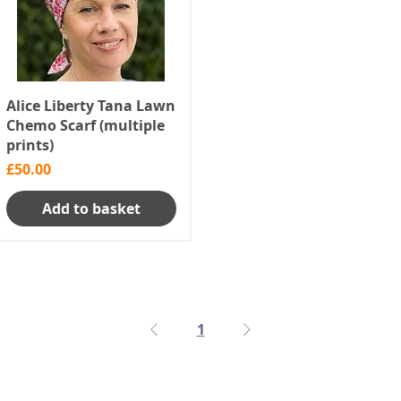
Alice Liberty Tana Lawn
Chemo Scarf (multiple
prints)
Price
£50.00
Add to basket
1