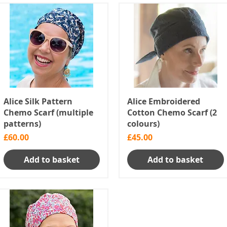
Alice Silk Pattern
Alice Embroidered
Chemo Scarf (multiple
Cotton Chemo Scarf (2
patterns)
colours)
Price
Price
£60.00
£45.00
Add to basket
Add to basket