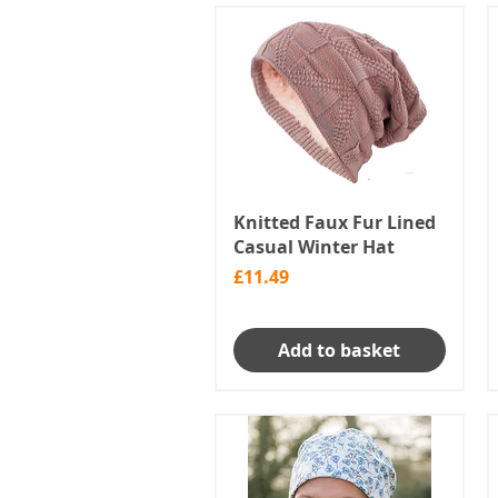
Knitted Faux Fur Lined
Casual Winter Hat
Price
£11.49
Add to basket