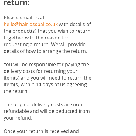
return:
Please email us at
hello@hairlosspal.co.uk
with details of
the product(s) that you wish to return
together with the reason for
requesting a return. We will provide
details of how to arrange the return.
You will be responsible for paying the
delivery costs for returning your
item(s) and you will need to return the
item(s) within 14 days of us agreeing
the return .
The original delivery costs are non-
refundable and will be deducted from
your refund.
Once your return is received and