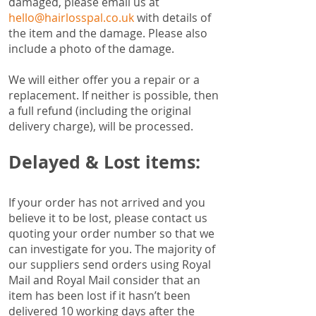
damaged, please email us at
hello@hairlosspal.co.uk
with details of
the item and the damage. Please also
include a photo of the damage.
We will either offer you a repair or a
replacement. If neither is possible, then
a full refund (including the original
delivery charge), will be processed.
Delayed & Lost items:
If your order has not arrived and you
believe it to be lost, please contact us
quoting your order number so that we
can investigate for you. The majority of
our suppliers send orders using Royal
Mail and Royal Mail consider that an
item has been lost if it hasn’t been
delivered 10 working days after the