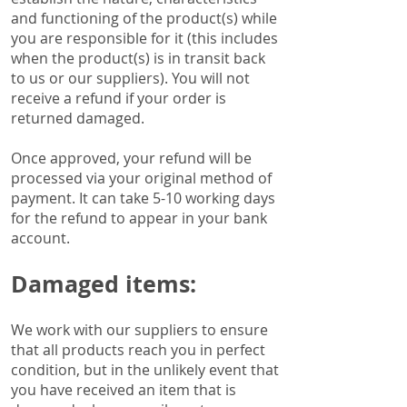
and functioning of the product(s) while
you are responsible for it (this includes
when the product(s) is in transit back
to us or our suppliers). You will not
receive a refund if your order is
returned damaged.
Once approved, your refund will be
processed via your original method of
payment. It can take 5-10 working days
for the refund to appear in your bank
account.
Damaged items:
We work with our suppliers to ensure
that all products reach you in perfect
condition, but in the unlikely event that
you have received an item that is