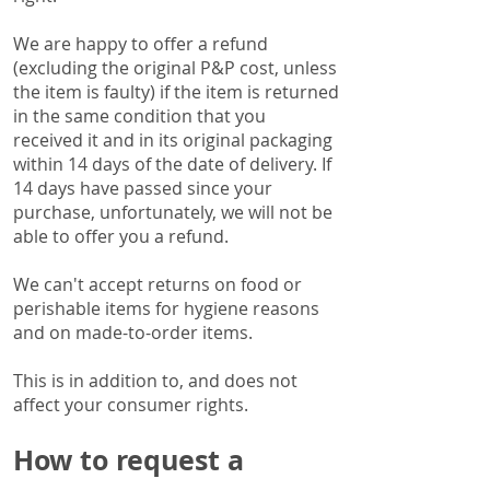
We are happy to offer a refund
(excluding the original P&P cost, unless
the item is faulty) if the item is returned
in the same condition that you
received it and in its original packaging
within 14 days of the date of delivery.
If
14 days have passed since your
purchase, unfortunately, we will not be
able to offer you a refund.
We can't accept returns on food or
perishable items for hygiene reasons
and on made-to-order items.
This is in addition to, and does not
affect your consumer rights.
How to request a