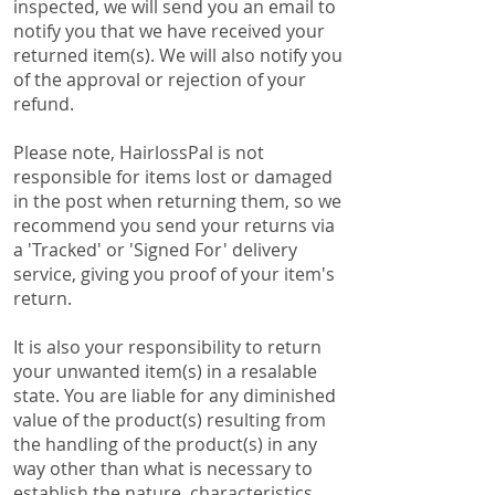
inspected, we will send you an email to
notify you that we have received your
returned item(s). We will also notify you
of the approval or rejection of your
refund.
Please note, HairlossPal is not
responsible for items lost or damaged
in the post when returning them, so we
recommend you send your returns via
a 'Tracked' or 'Signed For' delivery
service, giving you proof of your item's
return.
It is also your responsibility to return
your unwanted item(s) in a resalable
state. You are liable for any diminished
value of the product(s) resulting from
the handling of the product(s) in any
way other than what is necessary to
establish the nature, characteristics