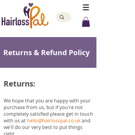
Returns & Refund Policy
Returns:
We hope that you are happy with your
purchase from us, but if you're not
completely satisfied please get in touch
with us at
hello@hairlosspal.co.uk
and
we'll do our very best to put things
right.