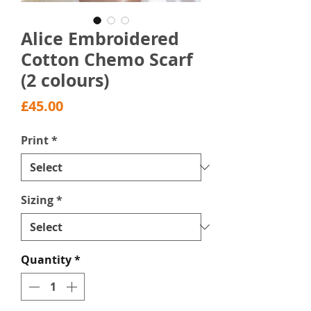
Alice Embroidered
Cotton Chemo Scarf
(2 colours)
Price
£45.00
Print
*
Sizing
*
Quantity
*