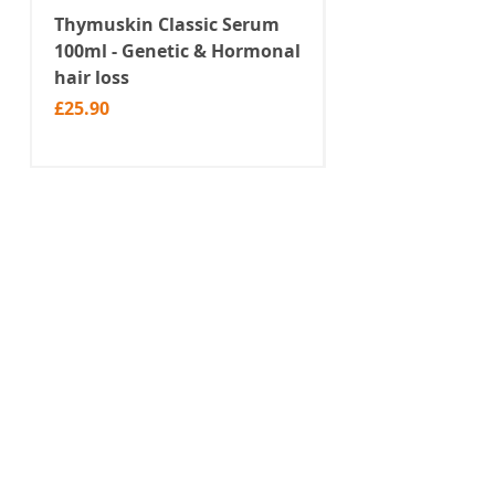
perfect for a warm summer day.
Thymuskin Classic Serum
Thymuskin Class
100ml - Genetic & Hormonal
Shampoo 100ml -
hair loss
Hormonal hair l
Price
Price
£25.90
£19.90