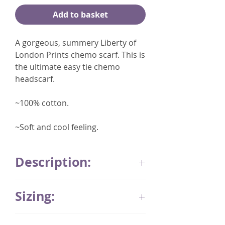
Add to basket
A gorgeous, summery Liberty of
London Prints chemo scarf. This is
the ultimate easy tie chemo
headscarf.
~100% cotton.
~Soft and cool feeling.
Description:
A gorgeous
Sizing:
embroidered cotton chemo scarf
hand stitched in the UK.
These products are hand
This headscarf style is made in