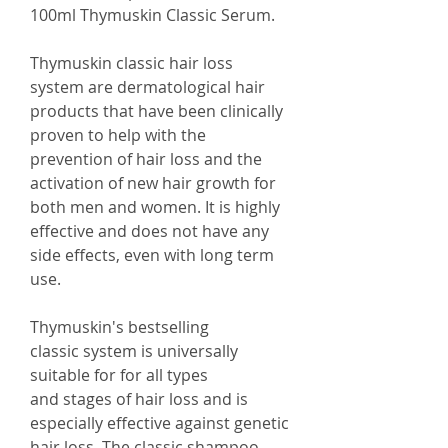
100ml Thymuskin Classic Serum.
Thymuskin classic hair loss
system are dermatological hair
products that have been clinically
proven to help with the
prevention of hair loss and the
activation of new hair growth for
both men and women. It is highly
effective and does not have any
side effects, even with long term
use.
Thymuskin's bestselling
classic system is universally
suitable for for all types
and stages of hair loss and is
especially effective against genetic
hair loss. The classic shampoo