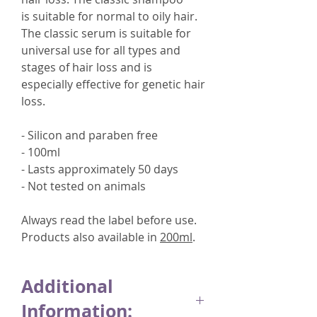
is suitable for normal to oily hair.
The classic serum is suitable for
universal use for all types and
stages of hair loss and is
especially effective for genetic hair
loss.
- Silicon and paraben free
- 100ml
- Lasts approximately 50 days
- Not tested on animals
Always read the label before use.
Products also available in
200ml
.
Additional
Information: