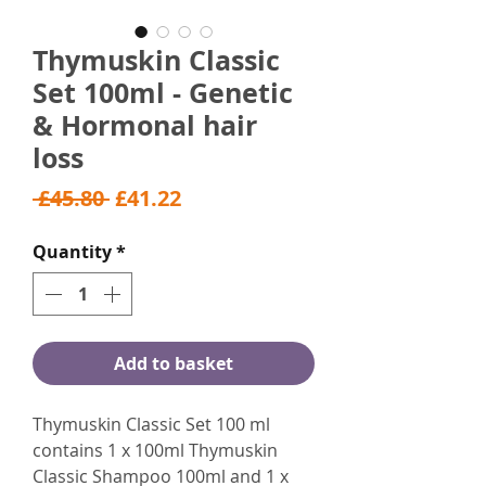
Thymuskin Classic
Set 100ml - Genetic
& Hormonal hair
loss
Regular
Sale
 £45.80 
£41.22
Price
Price
Quantity
*
Add to basket
Thymuskin Classic Set 100 ml
contains 1 x 100ml Thymuskin
Classic Shampoo 100ml and 1 x