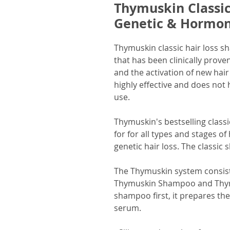
Thymuskin Classi
Genetic & Hormona
Thymuskin classic hair loss s
that has been clinically prove
and the activation of new hai
highly effective and does not 
use.
Thymuskin's bestselling classi
for for all types and stages of 
genetic hair loss. The classic 
The Thymuskin system consist
Thymuskin Shampoo and Thymu
shampoo first, it prepares th
serum.