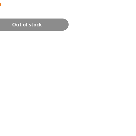
Price
0
Out of stock