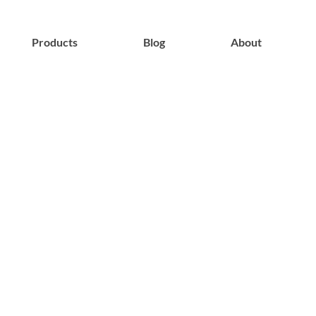
Products
Blog
About