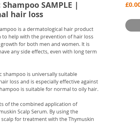
c Shampoo SAMPLE |
£0.0
l hair loss
hampoo is a dermatological hair product
n to help with the prevention of hair loss
r growth for both men and women. It is
have any side effects, even with long term
c shampoo is universally suitable
hair loss and is especially effective against
shampoo is suitable for normal to oily hair.
s of the combined application of
skin Scalp Serum. By using the
e scalp for treatment with the Thymuskin