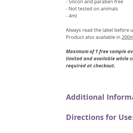
- Silicon and paraben free
- Not tested on animals
- 4ml
Always read the label before u
Product also available in
200m
Maximum of 1 free sample ava
limited and available while s
required at checkout.
Additional Inform
Thymuskin was developed in G
Directions for Use
whose main focus was patients 
chemotherapy.
Application of the Thymuskin s