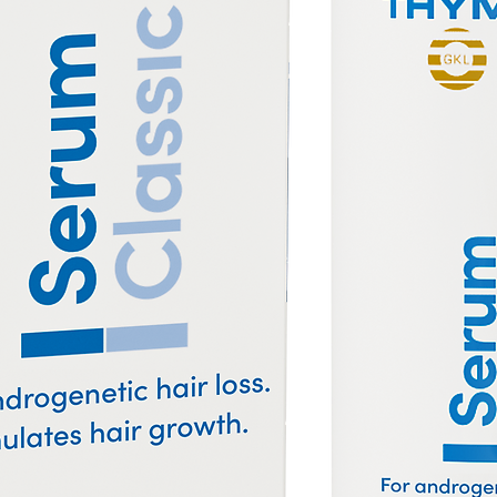
es with plastic combs and which can be
the conditioning of your hair. Sebum oils
p to the ends of your hair and wooden
ils from the scalp all the way to the tips