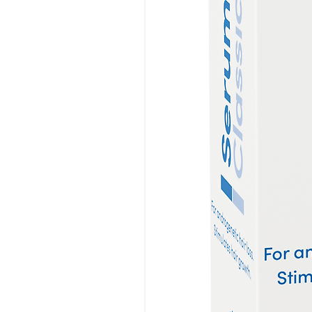
get the static cling that com
particularly damaging to hair.
Wooden combs can also aid in 
need to travel from your scal
combs naturally help to bring o
of your hair.