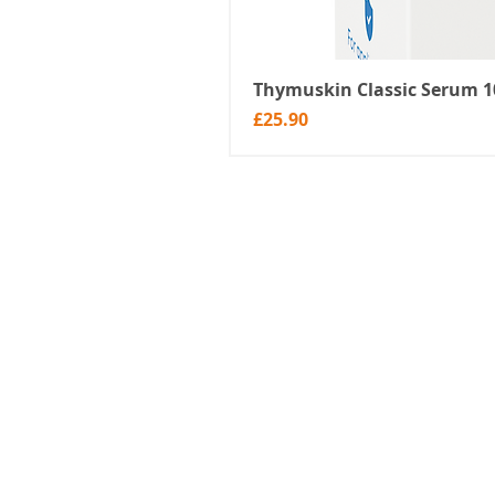
Thymuskin Classic Serum 10
Price
£25.90
About Us
Shop
Blog
Sell products on HairlossPal