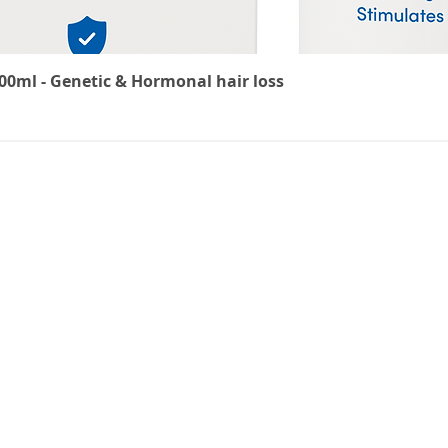
0ml - Genetic & Hormonal hair loss
Delivery Information
Returns Policy
Privacy Policy
Terms & Conditions