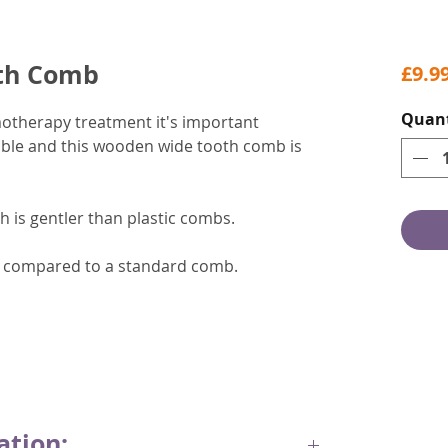
th Comb
£9.9
Quant
motherapy treatment it's important
ssible and this wooden wide tooth comb is
 is gentler than plastic combs.
on compared to a standard comb.
ation: