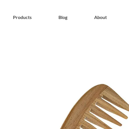
Products
Blog
About