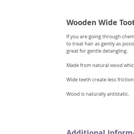
Wooden Wide Too
If you are going through che
to treat hair as gently as po
great for gentle detangling.
Made from natural wood which
Wide teeth create less fricti
Wood is naturally antistatic.
Additional Inform