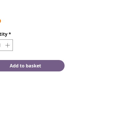
Price
9
ity
*
Add to basket