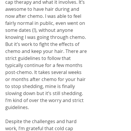
cap therapy and what it involves. It’s 
awesome to have hair during and 
now after chemo. I was able to feel 
fairly normal in public, even went on 
some dates (!), without anyone 
knowing I was going through chemo. 
But it’s work to fight the effects of 
chemo and keep your hair. There are 
strict guidelines to follow that 
typically continue for a few months 
post-chemo. It takes several weeks 
or months after chemo for your hair 
to stop shedding, mine is finally 
slowing down but it’s still shedding. 
I’m kind of over the worry and strict 
guidelines.
Despite the challenges and hard 
work, I’m grateful that cold cap 