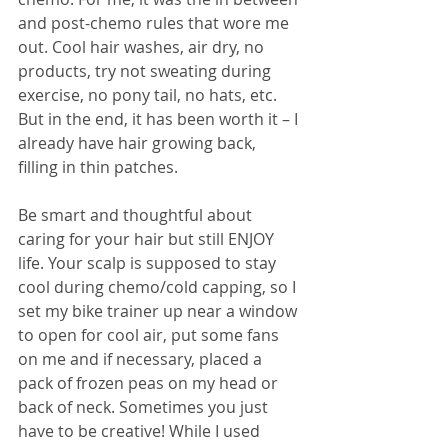
and post-chemo rules that wore me 
out. Cool hair washes, air dry, no 
products, try not sweating during 
exercise, no pony tail, no hats, etc. 
But in the end, it has been worth it – I 
already have hair growing back, 
filling in thin patches.
Be smart and thoughtful about 
caring for your hair but still ENJOY 
life. Your scalp is supposed to stay 
cool during chemo/cold capping, so I 
set my bike trainer up near a window 
to open for cool air, put some fans 
on me and if necessary, placed a 
pack of frozen peas on my head or 
back of neck. Sometimes you just 
have to be creative! While I used 