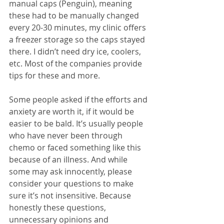
manual caps (Penguin), meaning 
these had to be manually changed 
every 20-30 minutes, my clinic offers 
a freezer storage so the caps stayed 
there. I didn’t need dry ice, coolers, 
etc. Most of the companies provide 
tips for these and more.
Some people asked if the efforts and 
anxiety are worth it, if it would be 
easier to be bald. It’s usually people 
who have never been through 
chemo or faced something like this 
because of an illness. And while 
some may ask innocently, please 
consider your questions to make 
sure it’s not insensitive. Because 
honestly these questions, 
unnecessary opinions and 