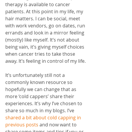
therapy is available to cancer 
patients. At this point in my life, my 
hair matters. I can be social, meet 
with work vendors, go on dates, run 
errands and look in a mirror feeling 
(mostly) like myself. It’s not about 
being vain, it’s giving myself choices 
when cancer tries to take those 
away. It’s feeling in control of my life.
It’s unfortunately still not a 
commonly known resource so 
hopefully we can change that as 
more ‘cold cappers’ share their 
experiences. It’s why I’ve chosen to 
share so much in my blogs. I’ve 
shared a bit about cold capping in 
previous posts
 and now want to 
share some items and tips if you or 