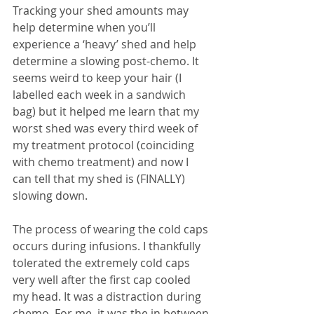
Tracking your shed amounts may 
help determine when you’ll 
experience a ‘heavy’ shed and help 
determine a slowing post-chemo. It 
seems weird to keep your hair (I 
labelled each week in a sandwich 
bag) but it helped me learn that my 
worst shed was every third week of 
my treatment protocol (coinciding 
with chemo treatment) and now I 
can tell that my shed is (FINALLY) 
slowing down.
The process of wearing the cold caps 
occurs during infusions. I thankfully 
tolerated the extremely cold caps 
very well after the first cap cooled 
my head. It was a distraction during 
chemo. For me, it was the in between 