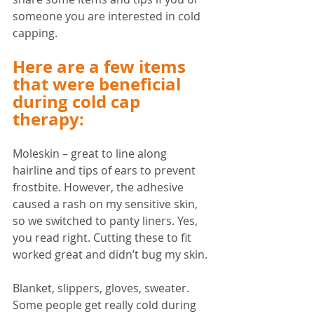
someone you are interested in cold 
capping.
Here are a few items 
that were beneficial 
during cold cap 
therapy:
Moleskin – great to line along 
hairline and tips of ears to prevent 
frostbite. However, the adhesive 
caused a rash on my sensitive skin, 
so we switched to panty liners. Yes, 
you read right. Cutting these to fit 
worked great and didn’t bug my skin. 
Blanket, slippers, gloves, sweater. 
Some people get really cold during 