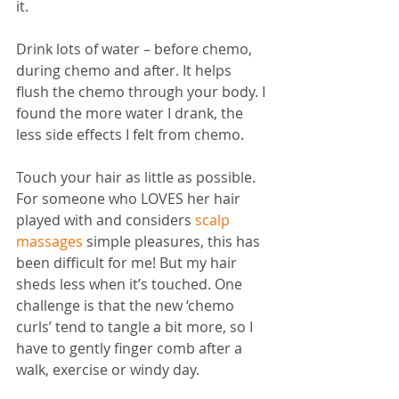
it. 
Drink lots of water – before chemo, 
during chemo and after. It helps 
flush the chemo through your body. I 
found the more water I drank, the 
less side effects I felt from chemo.
Touch your hair as little as possible. 
For someone who LOVES her hair 
played with and considers 
scalp 
massages
 simple pleasures, this has 
been difficult for me! But my hair 
sheds less when it’s touched. One 
challenge is that the new ‘chemo 
curls’ tend to tangle a bit more, so I 
have to gently finger comb after a 
walk, exercise or windy day. 