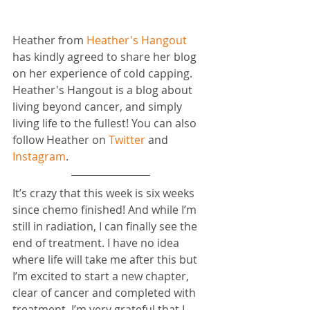
Heather from 
Heather's Hangout
has kindly agreed to share her blog 
on her experience of cold capping. 
Heather's Hangout is a blog about 
living beyond cancer, and simply 
living life to the fullest! You can also 
follow Heather on 
Twitter
 and 
Instagram
.
It’s crazy that this week is six weeks 
since chemo finished! And while I’m 
still in radiation, I can finally see the 
end of treatment. I have no idea 
where life will take me after this but 
I’m excited to start a new chapter, 
clear of cancer and completed with 
treatment. I’m very grateful that I 