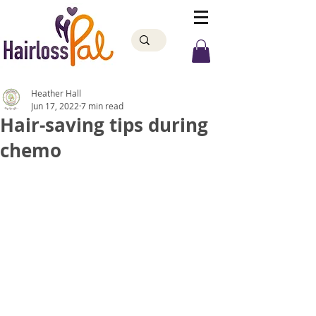
Heather Hall
Jun 17, 2022
7 min read
Hair-saving tips during
chemo