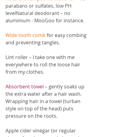
parabans or sulfates, low PH 
levelNatural deodorant – no 
aluminium - MooGoo for instance.
Wide tooth comb
 for easy combing 
and preventing tangles.
Lint roller – I take one with me 
everywhere to roll the loose hair 
from my clothes.
Absorbent towel
– gently soaks up 
the extra water after a hair wash. 
Wrapping hair in a towel (turban 
style on top of the head) puts 
pressure on the roots.
Apple cider vinegar (or regular 