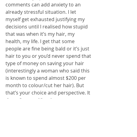
comments can add anxiety to an 
already stressful situation. I let 
myself get exhausted justifying my 
decisions until I realised how stupid 
that was when it’s my hair, my 
health, my life. I get that some 
people are fine being bald or it’s just 
hair to you or you’d never spend that 
type of money on saving your hair 
(interestingly a woman who said this 
is known to spend almost $200 per 
month to colour/cut her hair). But 
that’s your choice and perspective. It 
doesn’t mean it’s mine or someone 
else’s.
I lost my hair in massive clumps after 
one chemo treatment during bone 
cancer, when I was 21, and I stayed 