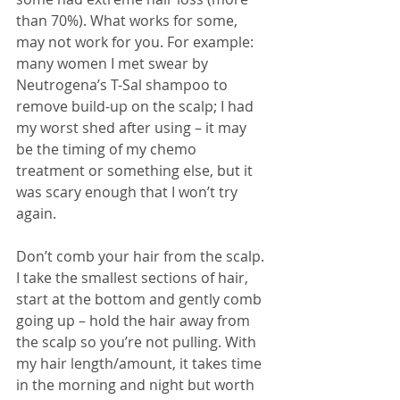
than 70%). What works for some, 
may not work for you. For example: 
many women I met swear by 
Neutrogena’s T-Sal shampoo 
to 
remove build-up on the scalp; I had 
my worst shed after using – it may 
be the timing of my chemo 
treatment or something else, but it 
was scary enough that I won’t try 
again. 
Don’t comb your hair from the scalp. 
I take the smallest sections of hair, 
start at the bottom and gently comb 
going up – hold the hair away from 
the scalp so you’re not pulling. With 
my hair length/amount, it takes time 
in the morning and night but worth 