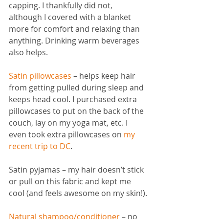
capping. I thankfully did not, 
although I covered with a blanket 
more for comfort and relaxing than 
anything. Drinking warm beverages 
also helps. 
Satin pillowcases
– helps keep hair 
from getting pulled during sleep and 
keeps head cool. I purchased extra 
pillowcases to put on the back of the 
couch, lay on my yoga mat, etc. I 
even took extra pillowcases on
my 
recent trip to DC
.
Satin pyjamas – my hair doesn’t stick 
or pull on this fabric and kept me 
cool (and feels awesome on my skin!).
Natural shampoo/conditioner
– no 