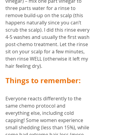
vinegar) – mix one part vinegar to 
three parts water for a rinse to 
remove build-up on the scalp (this 
happens naturally since you can’t 
scrub the scalp). I did this rinse every 
4-5 washes and usually the first wash 
post-chemo treatment. Let the rinse 
sit on your scalp for a few minutes, 
then rinse WELL (otherwise it left my 
hair feeling dry).
Things to remember:
Everyone reacts differently to the 
same chemo protocol and 
everything else, including cold 
capping! Some women experience 
small shedding (less than 15%), while 
some had extreme hair loss (more 