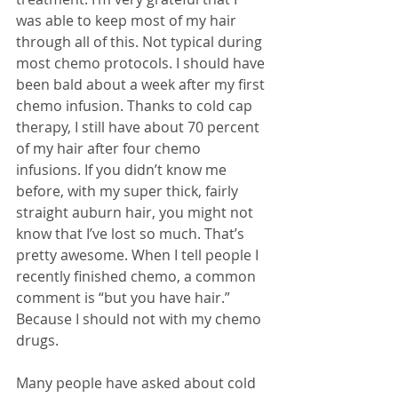
was able to keep most of my hair 
through all of this. Not typical during 
most chemo protocols. I should have 
been bald about a week after my first 
chemo infusion. Thanks to cold cap 
therapy, I still have about 70 percent 
of my hair after four chemo 
infusions. If you didn’t know me 
before, with my super thick, fairly 
straight auburn hair, you might not 
know that I’ve lost so much. That’s 
pretty awesome. When I tell people I 
recently finished chemo, a common 
comment is “but you have hair.” 
Because I should not with my chemo 
drugs.
Many people have asked about cold 