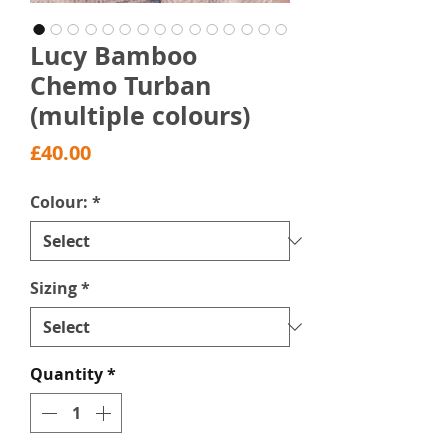
Lucy Bamboo
Chemo Turban
(multiple colours)
Price
£40.00
Colour:
*
Sizing
*
Quantity
*