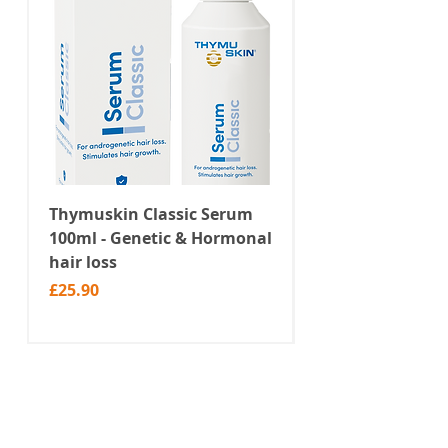
Thymuskin Classic Serum
Thymuskin Class
100ml - Genetic & Hormonal
Shampoo 100ml -
hair loss
Hormonal hair l
Price
Price
£25.90
£19.90