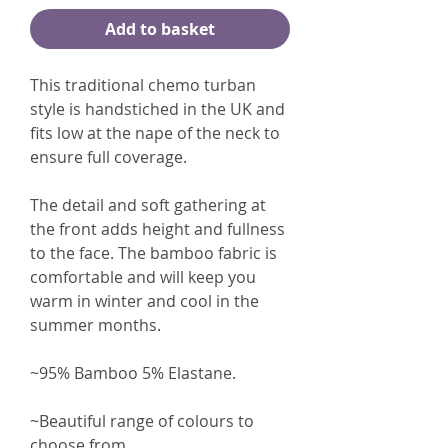
Add to basket
This traditional chemo turban
style is handstiched in the UK and
fits low at the nape of the neck to
ensure full coverage.
The detail and soft gathering at
the front adds height and fullness
to the face. The bamboo fabric is
comfortable and will keep you
warm in winter and cool in the
summer months.
~95% Bamboo 5% Elastane.
~Beautiful range of colours to
choose from.